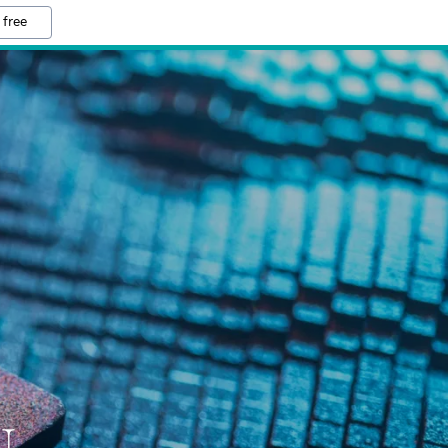
 free
N