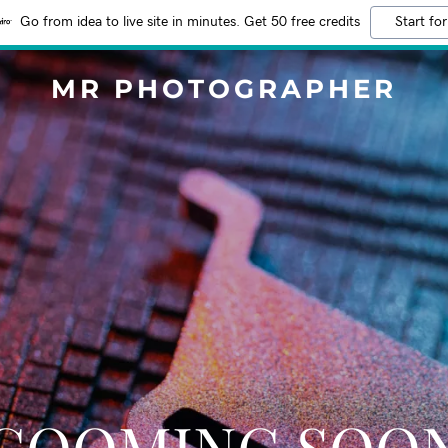
Go from idea to live site in minutes. Get 50 free credits
Start for
MR PHOTOGRAPHER
COOMING SOO