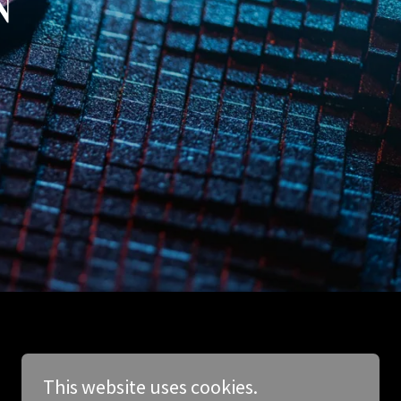
This website uses cookies.