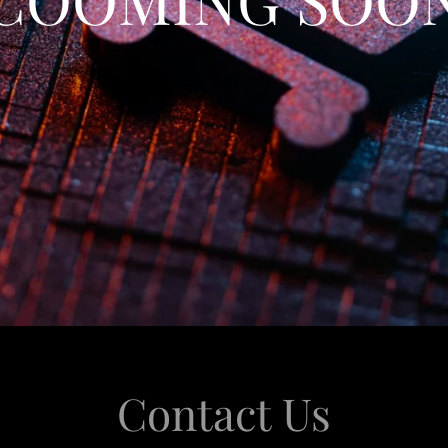
Contact Us